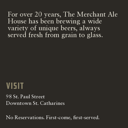
For over 20 years, The Merchant Ale
House has been brewing a wide
variety of unique beers, always
served fresh from grain to glass.
Visit
98 St. Paul Street
Downtown St. Catharines
No Reservations. First-come, first-served.