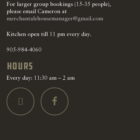
For larger group bookings (15-35 people),
please email Cameron at
merchantalehousemanager@gmail.com
Kitchen open till 11 pm every day.
905-984-4060
Hours
Every day: 11:30 am – 2 am