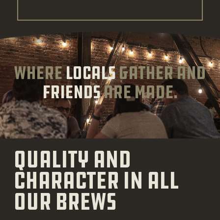
where
locals
gather and
friends
are made.
Quality and
character in all
our brews